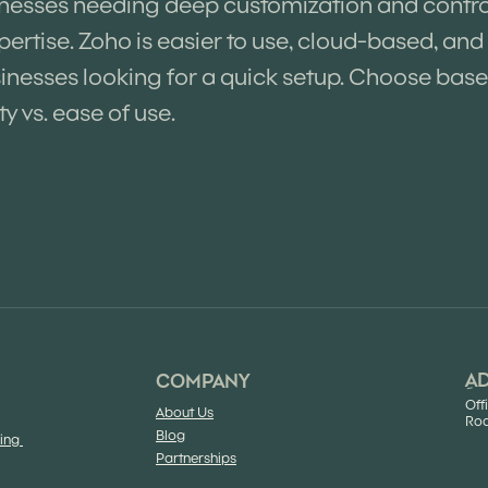
inesses needing deep customization and control,
pertise. Zoho is easier to use, cloud-based, and 
nesses looking for a quick setup. Choose bas
ty vs. ease of use.
ِA
COMPANY
Off
About Us
Roa
Blog
sing
Partnerships