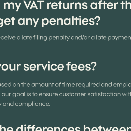
d my VAT returns after t
 get any penalties?
ceive a late filing penalty and/or a late paymen
our service fees?
based on the amount of time required and emplo
 our goal is to ensure customer satisfaction wi
y and compliance.
he differences betwee