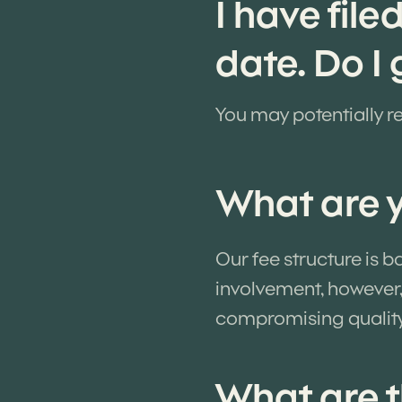
I have file
date. Do I
You may potentially re
What are y
Our fee structure is 
involvement, however,
compromising qualit
What are t