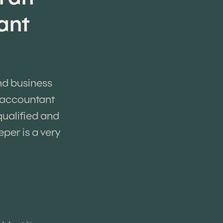
ant
nd business
n accountant
qualified and
per is a very