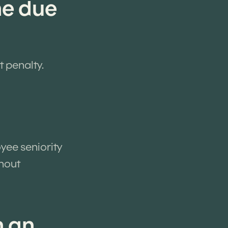
he due
t penalty.
yee seniority
thout
n an