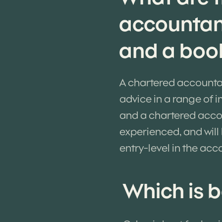
accountan
and a boo
A chartered accounta
advice in a range of 
and a chartered accoun
experienced, and will
entry-level in the acc
Which is b