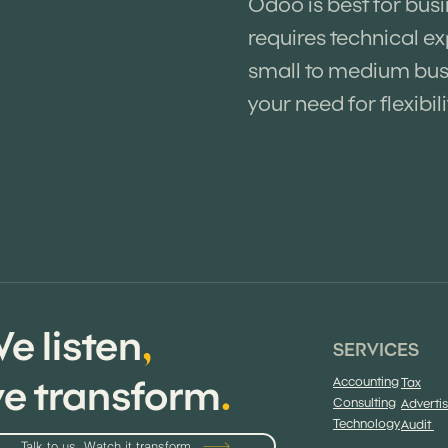
Odoo is best for bus
requires technical ex
small to medium busi
your need for flexibili
e listen
,
SERVICES
e transform
.
Accounting
Tax
Consulting
Adverti
Technology
Audit
Talk to us. Watch it transform