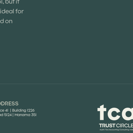
 but it
ideal for
ed on
DDRESS
ice 41 | Building 1226
d 5124 | Manama 351​