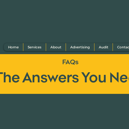
Home
Services
About
Advertising
Audit
Conta
FAQs
The Answers You N