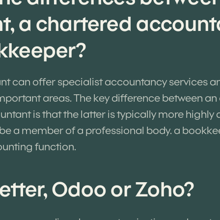
t, a chartered account
kkeeper?
nt can offer specialist accountancy services a
important areas. The key difference between a
tant is that the latter is typically more highly 
 be a member of a professional body. a bookkee
ounting function.
etter, Odoo or Zoho?