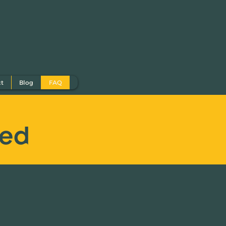
ct
Blog
FAQ
eed