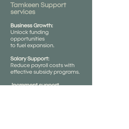
Tamkeen Support
services ​
Business Growth:
Unlock funding
opportunities
to fuel expansion.
Salary Support:
Reduce payroll costs with
effective subsidy programs.
Increment support
program:
provide financial incentives
to
support business growth
and
workforce development .