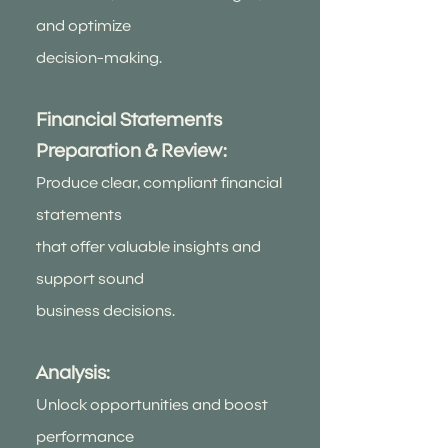
and optimize
decision-making.
Financial Statements
Preparation & Review:
Produce clear, compliant financial
statements
that offer valuable insights and
support sound
business decisions.
Analysis:
Unlock opportunities and boost
performance