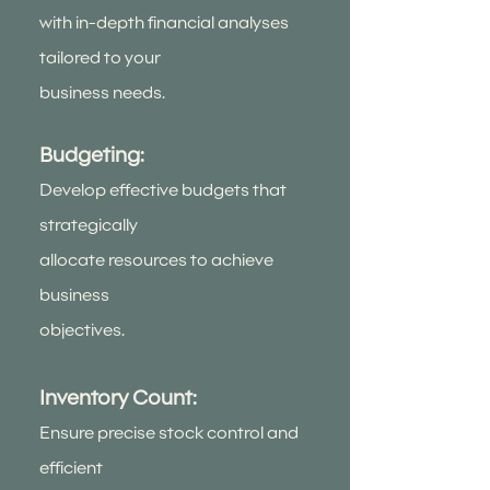
with in-depth financial analyses
tailored to your
business needs.
Budgeting:
Develop effective budgets that
strategically
allocate resources to achieve
business
objectives.
Inventory Count:
Ensure precise stock control and
efficient