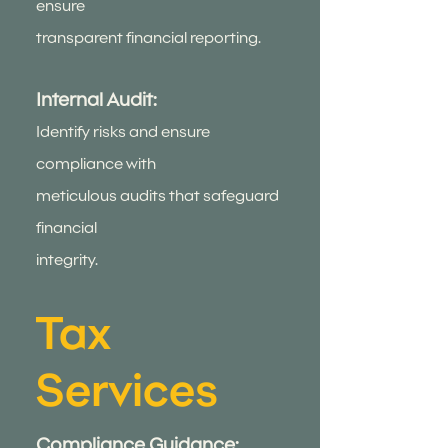
ensure
transparent financial reporting.
Internal Audit:
Identify risks and ensure
compliance with
meticulous audits that safeguard
financial
integrity.
Tax
Services
Compliance Guidance: