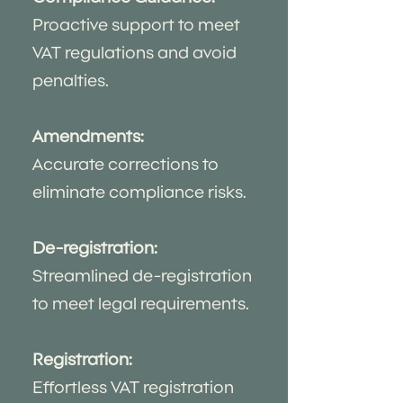
Proactive support to meet
VAT regulations and avoid
penalties.
Amendments:
Accurate corrections to
eliminate compliance risks.
De-registration:
Streamlined de-registration
to meet legal requirements.
Registration:
Effortless VAT registration