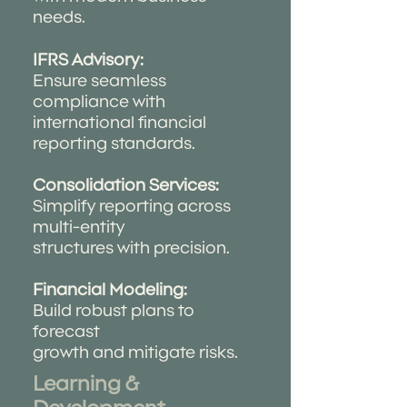
needs.
IFRS Advisory:
Ensure seamless
compliance with
international financial
reporting standards.
Consolidation Services:
Simplify reporting across
multi-entity
structures with precision.
Financial Modeling:
Build robust plans to
forecast
growth and mitigate risks.
Learning &