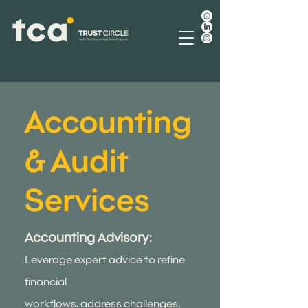
Accounting
& Audit
Services
Accounting Advisory:
Leverage expert advice to refine
financial
workflows, address challenges,