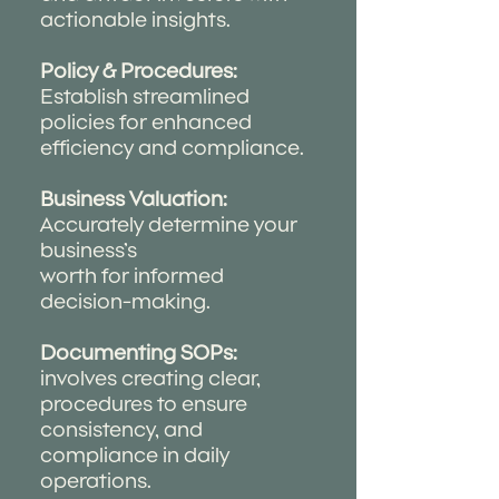
actionable insights.
Policy & Procedures:
Establish streamlined
policies for enhanced
efficiency and compliance.
Business Valuation:
Accurately determine your
business’s
worth for informed
decision-making.
Documenting SOPs:
involves creating clear,
procedures to ensure
consistency, and
compliance in daily
operations.