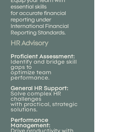
Equip your team with
essential skills
for accurate financial
reporting under
International Financial
Reporting Standards.
HR Advisory
Proficient Assessment:
Identify and bridge skill
gaps to
optimize team
performance.
General HR Support:
Solve complex HR
challenges
with practical, strategic
solutions.
Performance
Management:
Drive productivity with