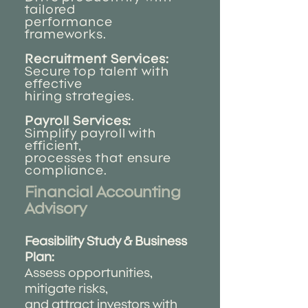
tailored
performance
frameworks.
Recruitment Services:
Secure top talent with
effective
hiring strategies.
Payroll Services:
Simplify payroll with
efficient,
processes that ensure
compliance.
Financial Accounting
Advisory ​
Feasibility Study & Business
Plan:
Assess opportunities,
mitigate risks,
and attract investors with