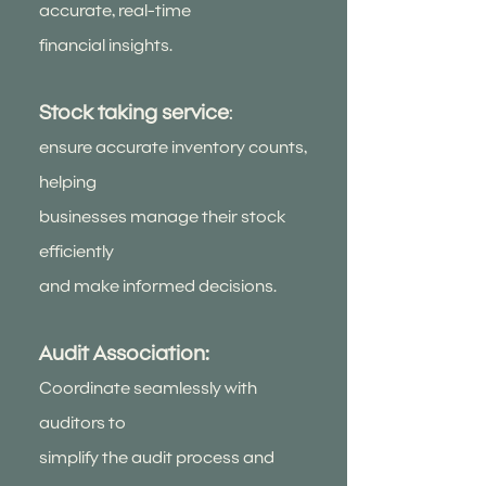
accurate, real-time
financial insights.
Stock taking service
:
ensure accurate inventory counts,
helping
businesses manage their stock
efficiently
and make informed decisions.
Audit Association:
Coordinate seamlessly with
auditors to
simplify the audit process and