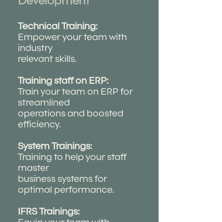
Development
Technical Training:
Empower your team with
industry
relevant skills.
Training staff on ERP:
Train your team on ERP for
streamlined
operations and boosted
efficiency.
System Trainings:
Training to help your staff
master
business systems for
optimal performance.
IFRS Trainings: