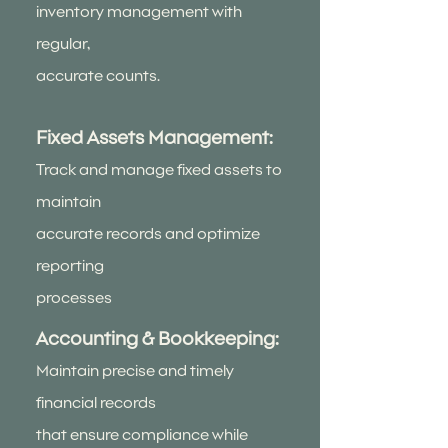
inventory management with
regular,
accurate counts.
Fixed Assets Management:
Track and manage fixed assets to
maintain
accurate records and optimize
reporting
processes
Accounting & Bookkeeping:
Maintain precise and timely
financial records
that ensure compliance while