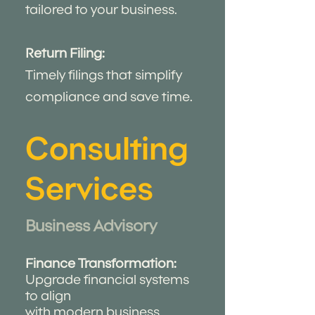
tailored to your business.
Return Filing:
Timely filings that simplify
compliance and save time.
Consulting
Services
Business Advisory ​
Finance Transformation:
Upgrade financial systems
to align
with modern business