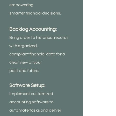
empowering
smarter financial decisions.
Backlog Accounting:
Bring order to historical records
with organized,
compliant financial data for a
clear view of your
past and future.
Software Setup:
Implement customized
accounting software to
automate tasks and deliver